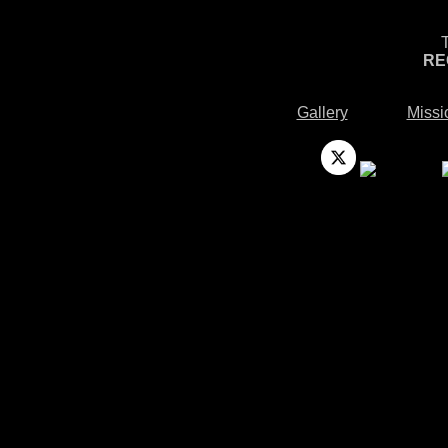
RE
Gallery
Missi