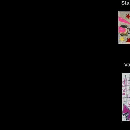
Sta
Va