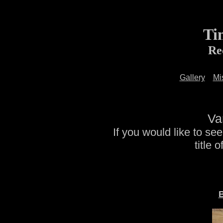
Ti
Re
Gallery
Mi
Va
If you would like to se
title 
B