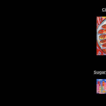
C
Sugar