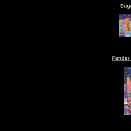
Suga
Fender 