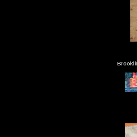
Brookli