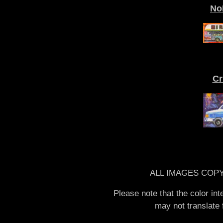
No
Cr
ALL IMAGES COPY
Please note that the color in
may not translate f