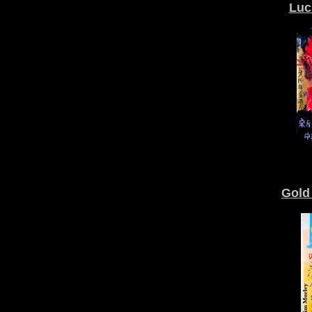
Luc
Gold 