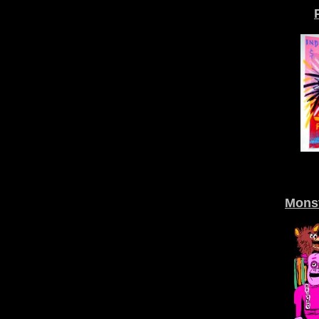
Monst