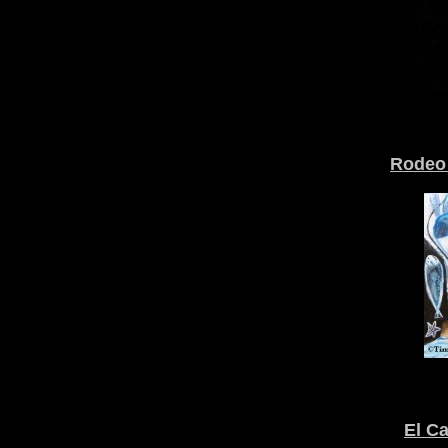
Rodeo 
El C