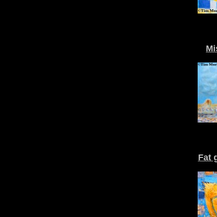
Mi
Fat 