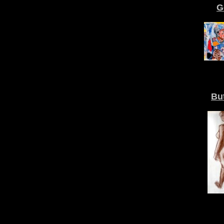
G
But