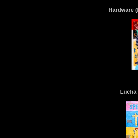
Hardware (
Lucha 