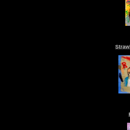
Straw