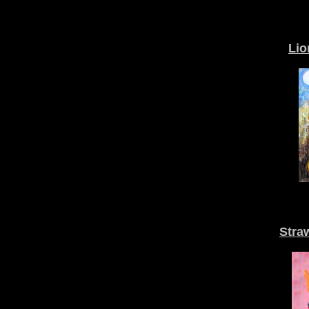
Lio
Stra