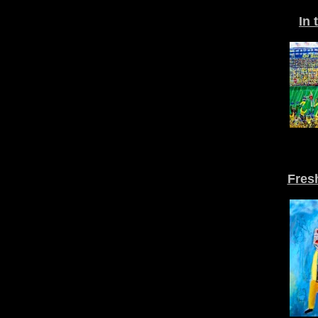
In 
Fres