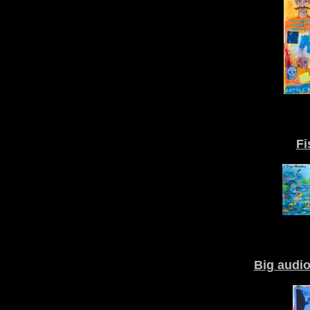
Fi
Big audi