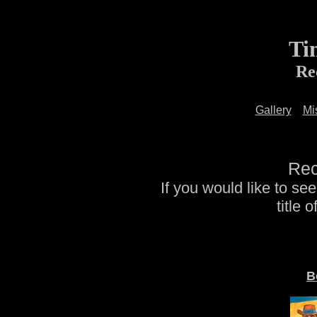
Ti
Re
Gallery
Mi
Rec
If you would like to se
title 
B