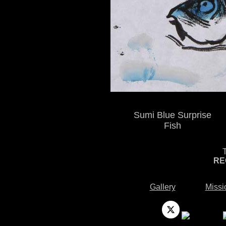
Sumi Blue Surprise
Fish
RE
Gallery
Missi