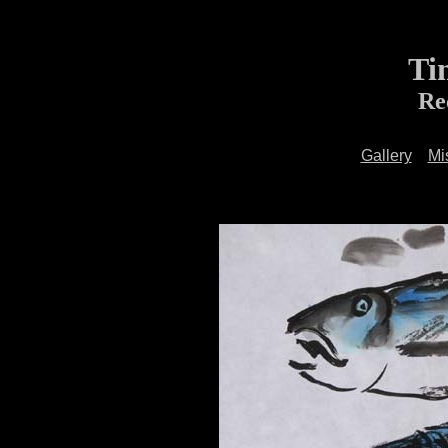
Ti
Re
Gallery
Mi