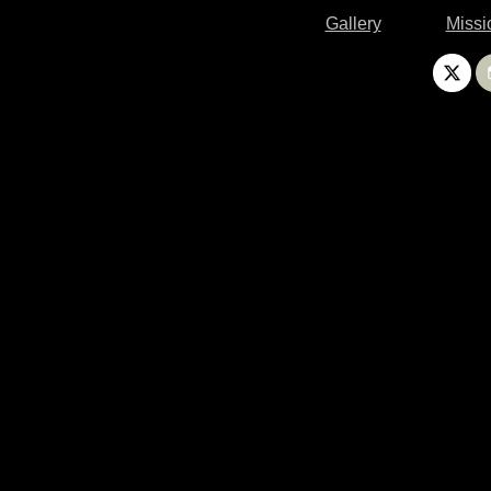
Gallery
Missi