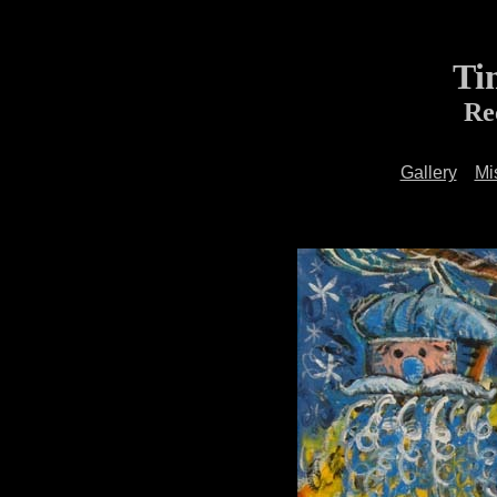
Ti
Re
Gallery
Mi