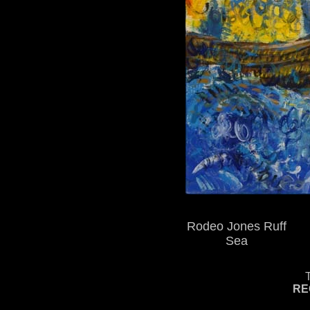
Rodeo Jones Ruff
Sea
RE